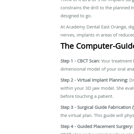
constrains the drill to the planned 
designed to go.
At Academy Dental East Orange, digi
nerves, implants in areas of reduce
The Computer-Guide
Step 1 - CBCT Scan:
Your treatment b
dimensional model of your oral an
Step 2 - Virtual Implant Planning:
Dr
within your 3D jaw model. She evalua
before touching a patient.
Step 3 - Surgical Guide Fabrication 
the virtual plan. This guide will phy
Step 4 - Guided Placement Surgery: