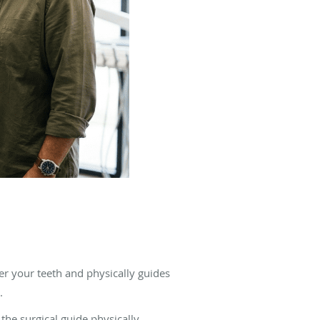
ver your teeth and physically guides
.
 the surgical guide physically