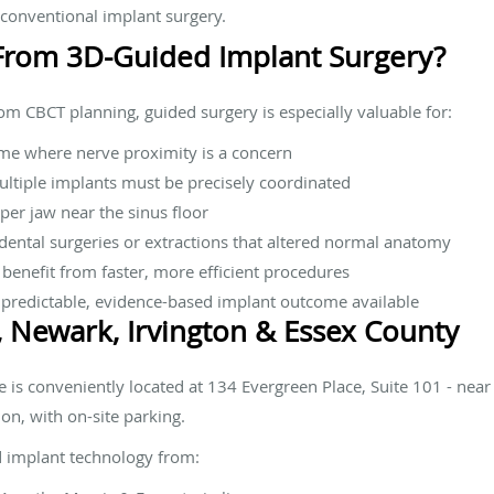
 conventional implant surgery.
From 3D-Guided Implant Surgery?
rom CBCT planning, guided surgery is especially valuable for:
me where nerve proximity is a concern
ultiple implants must be precisely coordinated
pper jaw near the sinus floor
ental surgeries or extractions that altered normal anatomy
 benefit from faster, more efficient procedures
predictable, evidence-based implant outcome available
, Newark, Irvington & Essex County
 is conveniently located at 134 Evergreen Place, Suite 101 - nea
ion, with on-site parking.
d implant technology from: