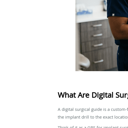
What Are Digital Sur
A digital surgical guide is a custom
the implant drill to the exact locat
Think of it as a GPS for implant sur