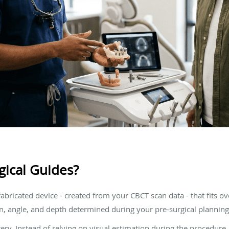
gical Guides?
-fabricated device - created from your CBCT scan data - that fits o
ion, angle, and depth determined during your pre-surgical planning
gery. Instead of relying on visual estimation during the procedure,