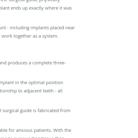
mplant ends up exactly where it was
unt - including implants placed near
t work together as a system.
 and produces a complete three-
implant in the optimal position
onship to adjacent teeth - all
 surgical guide is fabricated from
able for anxious patients. With the