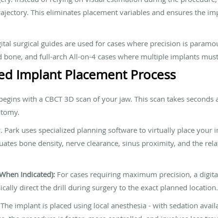
trajectory. This eliminates placement variables and ensures the i
tal surgical guides are used for cases where precision is paramo
d bone, and full-arch All-on-4 cases where multiple implants mus
d Implant Placement Process
egins with a CBCT 3D scan of your jaw. This scan takes seconds
atomy.
. Park uses specialized planning software to virtually place your 
tes bone density, nerve clearance, sinus proximity, and the relati
(When Indicated):
For cases requiring maximum precision, a digital
sically direct the drill during surgery to the exact planned location.
The implant is placed using local anesthesia - with sedation avail