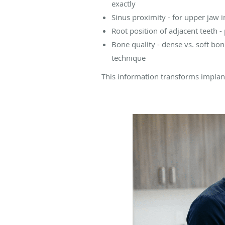
exactly
Sinus proximity - for upper jaw i
Root position of adjacent teeth 
Bone quality - dense vs. soft bo
technique
This information transforms implant