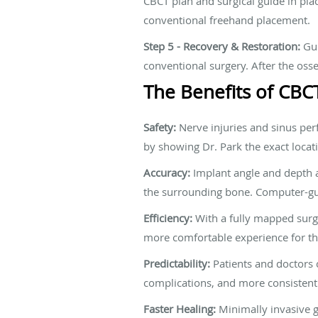
CBCT plan and surgical guide in pla
conventional freehand placement.
Step 5 - Recovery & Restoration:
Gui
conventional surgery. After the osse
The Benefits of CBC
Safety:
Nerve injuries and sinus per
by showing Dr. Park the exact locatio
Accuracy:
Implant angle and depth af
the surrounding bone. Computer-gui
Efficiency:
With a fully mapped surgic
more comfortable experience for th
Predictability:
Patients and doctors 
complications, and more consistent 
Faster Healing:
Minimally invasive g