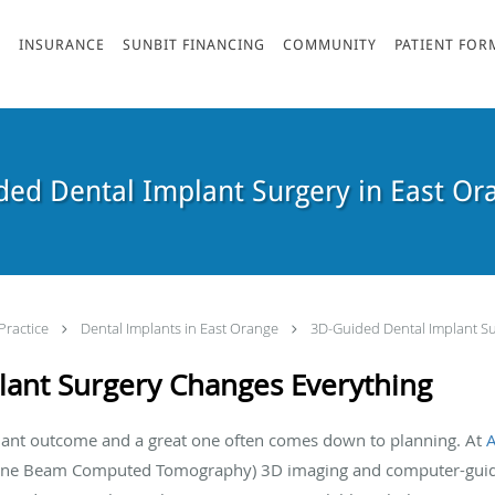
S
INSURANCE
SUNBIT FINANCING
COMMUNITY
PATIENT FOR
ed Dental Implant Surgery in East Or
Practice
Dental Implants in East Orange
3D-Guided Dental Implant Su
ant Surgery Changes Everything
lant outcome and a great one often comes down to planning. At
one Beam Computed Tomography) 3D imaging and computer-guided