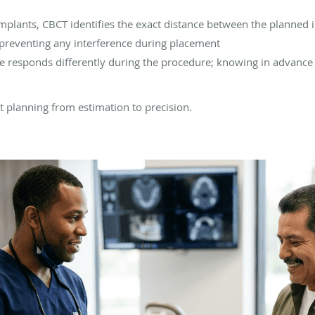
mplants, CBCT identifies the exact distance between the planned i
- preventing any interference during placement
ne responds differently during the procedure; knowing in advance 
 planning from estimation to precision.