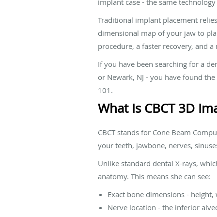
implant case - the same technology u
Traditional implant placement relie
dimensional map of your jaw to plan 
procedure, a faster recovery, and a
If you have been searching for a de
or Newark, NJ - you have found the r
101.
What Is CBCT 3D Im
CBCT stands for Cone Beam Computed
your teeth, jawbone, nerves, sinuses
Unlike standard dental X-rays, whic
anatomy. This means she can see:
Exact bone dimensions - height, 
Nerve location - the inferior al