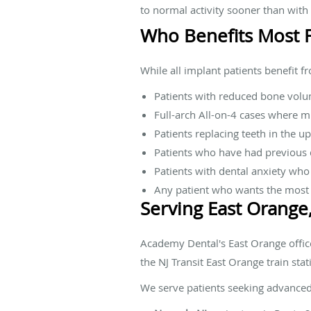
to normal activity sooner than with
Who Benefits Most 
While all implant patients benefit f
Patients with reduced bone volu
Full-arch All-on-4 cases where m
Patients replacing teeth in the u
Patients who have had previous d
Patients with dental anxiety who
Any patient who wants the most 
Serving East Orange
Academy Dental's East Orange office
the NJ Transit East Orange train stat
We serve patients seeking advance