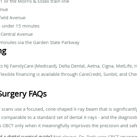
1 or the Morris & Essex train line
enue
field Avenue
- under 15 minutes
a Central Avenue
minutes via the Garden State Parkway
ng
 NJ FamilyCare (Medicaid), Delta Dental, Aetna, Cigna, MetLife,
lexible financing is available through CareCredit, Sunbit, and Che
Surgery FAQs
scans use a focused, cone-shaped X-ray beam that is significantl
 comparable to a standard set of dental X-rays - and the diagnost
s CBCT only when it meaningfully improves the precision and safe
a digital surgical guide?
Not always. Dr. Park uses CBCT imaging f