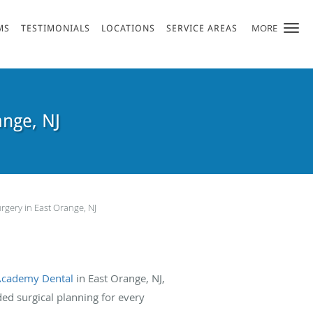
MORE
MS
TESTIMONIALS
LOCATIONS
SERVICE AREAS
ange, NJ
rgery in East Orange, NJ
Academy Dental
in East Orange, NJ,
 surgical planning for every