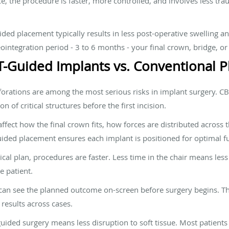
ce, the procedure is faster, more controlled, and involves less tr
ded placement typically results in less post-operative swelling 
ointegration period - 3 to 6 months - your final crown, bridge, or 
T-Guided Implants vs. Conventional 
forations are among the most serious risks in implant surgery. 
n of critical structures before the first incision.
fect how the final crown fits, how forces are distributed across 
ded placement ensures each implant is positioned for optimal f
al plan, procedures are faster. Less time in the chair means less 
e patient.
can see the planned outcome on-screen before surgery begins. Th
results across cases.
uided surgery means less disruption to soft tissue. Most patients