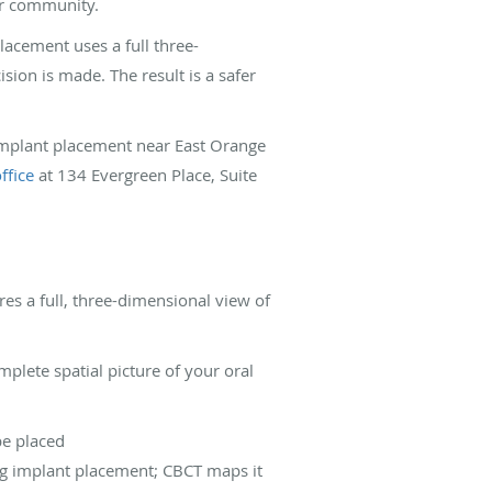
our community.
lacement uses a full three-
sion is made. The result is a safer
 implant placement near East Orange
ffice
at 134 Evergreen Place, Suite
s a full, three-dimensional view of
plete spatial picture of your oral
be placed
ing implant placement; CBCT maps it