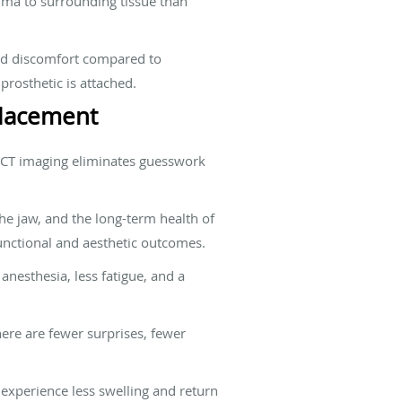
auma to surrounding tissue than
and discomfort compared to
prosthetic is attached.
Placement
CBCT imaging eliminates guesswork
the jaw, and the long-term health of
unctional and aesthetic outcomes.
anesthesia, less fatigue, and a
ere are fewer surprises, fewer
 experience less swelling and return