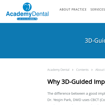
Skip to main content
ABOUT PRACTICE
SERVICE
3D-Guid
Academy Dental
Contents
About 
Why 3D-Guided Impl
The difference between a good imp
Dr. Yeojin Park, DMD uses CBCT (C