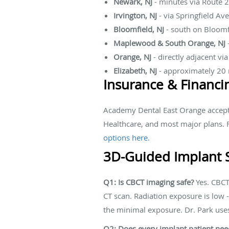
Newark, NJ
- minutes via Route 2
Irvington, NJ
- via Springfield Av
Bloomfield, NJ
- south on Bloom
Maplewood & South Orange, NJ
Orange, NJ
- directly adjacent vi
Elizabeth, NJ
- approximately 20 
Insurance & Financi
Academy Dental East Orange accepts
Healthcare, and most major plans. F
options here.
3D-Guided Implant 
Q1: Is CBCT imaging safe?
Yes. CBCT 
CT scan. Radiation exposure is low -
the minimal exposure. Dr. Park use
Q2: Does every implant patient need 