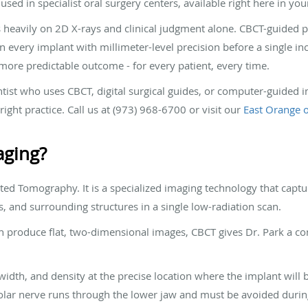
sed in specialist oral surgery centers, available right here in y
s heavily on 2D X-rays and clinical judgment alone. CBCT-guided p
every implant with millimeter-level precision before a single inci
 more predictable outcome - for every patient, every time.
ntist who uses CBCT, digital surgical guides, or computer-guided
ight practice. Call us at (973) 968-6700 or visit our
East Orange o
aging?
 Tomography. It is a specialized imaging technology that capture
, and surrounding structures in a single low-radiation scan.
h produce flat, two-dimensional images, CBCT gives Dr. Park a com
width, and density at the precise location where the implant will 
veolar nerve runs through the lower jaw and must be avoided dur