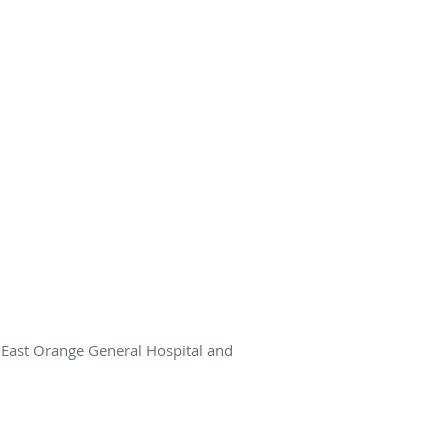
r East Orange General Hospital and