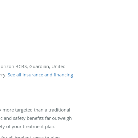
 Horizon BCBS, Guardian, United
rry.
See all insurance and financing
y more targeted than a traditional
ic and safety benefits far outweigh
ty of your treatment plan.
or all implant cases to plan