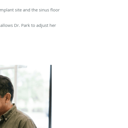
mplant site and the sinus floor
allows Dr. Park to adjust her