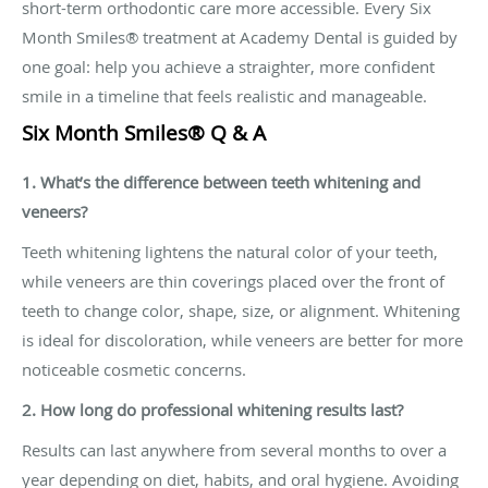
short-term orthodontic care more accessible. Every Six
Month Smiles® treatment at Academy Dental is guided by
one goal: help you achieve a straighter, more confident
smile in a timeline that feels realistic and manageable.
Six Month Smiles® Q & A
1. What’s the difference between teeth whitening and
veneers?
Teeth whitening lightens the natural color of your teeth,
while veneers are thin coverings placed over the front of
teeth to change color, shape, size, or alignment. Whitening
is ideal for discoloration, while veneers are better for more
noticeable cosmetic concerns.
2. How long do professional whitening results last?
Results can last anywhere from several months to over a
year depending on diet, habits, and oral hygiene. Avoiding