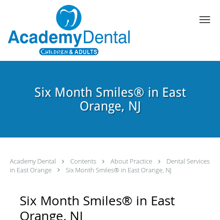
Skip to main content
Six Month Smiles® in East
Orange, NJ
Academy Dental
Contents
About Practice
Dental Services
in East Orange
Six Month Smiles® in East Orange, NJ
Six Month Smiles® in East
Orange, NJ