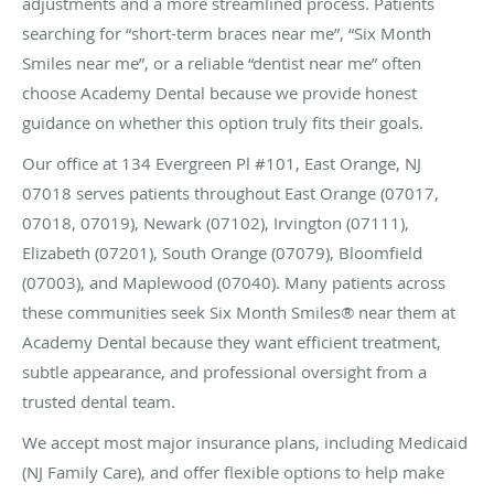
adjustments and a more streamlined process. Patients
searching for “short-term braces near me”, “Six Month
Smiles near me”, or a reliable “dentist near me” often
choose Academy Dental because we provide honest
guidance on whether this option truly fits their goals.
Our office at 134 Evergreen Pl #101, East Orange, NJ
07018 serves patients throughout East Orange (07017,
07018, 07019), Newark (07102), Irvington (07111),
Elizabeth (07201), South Orange (07079), Bloomfield
(07003), and Maplewood (07040). Many patients across
these communities seek Six Month Smiles® near them at
Academy Dental because they want efficient treatment,
subtle appearance, and professional oversight from a
trusted dental team.
We accept most major insurance plans, including Medicaid
(NJ Family Care), and offer flexible options to help make