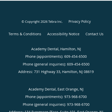
Privacy Policy
© Copyright 2026
Tebra Inc
.
Terms & Conditions
Accessibility Notice
Contact Us
Academy Dental, Hamilton, NJ
Phone (appointments):
609-454-6500
Phone (general inquiries): 609-454-6500
Address:
731 Highway 33,
Hamilton
,
NJ
08619
Academy Dental, East Orange, NJ
Phone (appointments):
973-968-6700
Phone (general inquiries): 973-968-6700
Address:
134 Evergreen Place, Suite 101,
East Orange
,
NJ