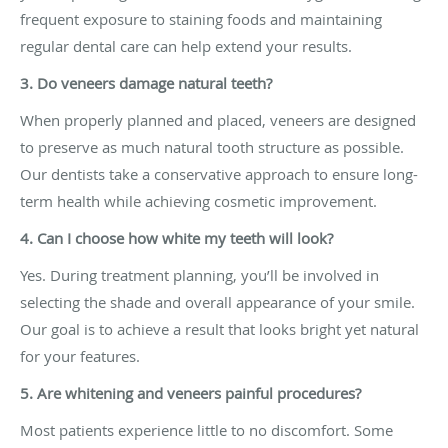
frequent exposure to staining foods and maintaining
regular dental care can help extend your results.
3. Do veneers damage natural teeth?
When properly planned and placed, veneers are designed
to preserve as much natural tooth structure as possible.
Our dentists take a conservative approach to ensure long-
term health while achieving cosmetic improvement.
4. Can I choose how white my teeth will look?
Yes. During treatment planning, you’ll be involved in
selecting the shade and overall appearance of your smile.
Our goal is to achieve a result that looks bright yet natural
for your features.
5. Are whitening and veneers painful procedures?
Most patients experience little to no discomfort. Some