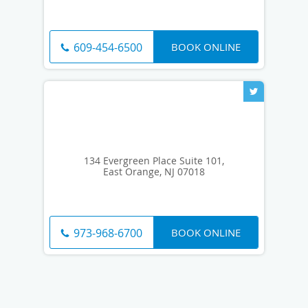
BOOK ONLINE
609-454-6500
134 Evergreen Place Suite 101,
East Orange, NJ 07018
BOOK ONLINE
973-968-6700