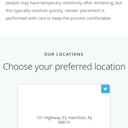
people may have temporary sensitivity after whitening, but
this typically resolves quickly. Veneer placement is
performed with care to keep the process comfortable.
OUR LOCATIONS
Choose your preferred location
731 Highway 33, Hamilton, NJ
08619