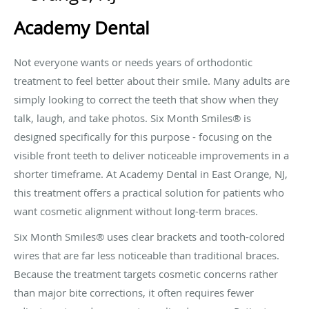
Academy Dental
Not everyone wants or needs years of orthodontic
treatment to feel better about their smile. Many adults are
simply looking to correct the teeth that show when they
talk, laugh, and take photos. Six Month Smiles® is
designed specifically for this purpose - focusing on the
visible front teeth to deliver noticeable improvements in a
shorter timeframe. At Academy Dental in East Orange, NJ,
this treatment offers a practical solution for patients who
want cosmetic alignment without long-term braces.
Six Month Smiles® uses clear brackets and tooth-colored
wires that are far less noticeable than traditional braces.
Because the treatment targets cosmetic concerns rather
than major bite corrections, it often requires fewer