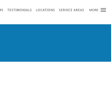
MORE
MS
TESTIMONIALS
LOCATIONS
SERVICE AREAS