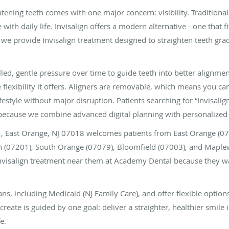
tening teeth comes with one major concern: visibility. Traditional
 with daily life. Invisalign offers a modern alternative - one that f
we provide Invisalign treatment designed to straighten teeth gradu
lled, gentle pressure over time to guide teeth into better alignm
 flexibility it offers. Aligners are removable, which means you c
festyle without major disruption. Patients searching for “Invisalig
cause we combine advanced digital planning with personalized 
01, East Orange, NJ 07018 welcomes patients from East Orange (
eth (07201), South Orange (07079), Bloomfield (07003), and Mapl
visalign treatment near them at Academy Dental because they wa
s, including Medicaid (NJ Family Care), and offer flexible option
create is guided by one goal: deliver a straighter, healthier smile 
e.