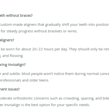
eeth without braces?
 custom-made aligners that gradually shift your teeth into position
 for steady progress without brackets or wires.
aligners?
uld be worn for about 20–22 hours per day. They should only be r
, and flossing.
aring Invisalign?
ar and subtle. Most people won’t notice them during normal conver
rofessionals and older teens.
nment issues?
moderate orthodontic concerns such as crowding, spacing, and bit
r Invisalign is the best option for your specific needs.