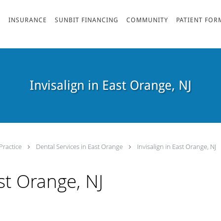
S
INSURANCE
SUNBIT FINANCING
COMMUNITY
PATIENT FOR
Invisalign in East Orange, NJ
Practice
Dental Services in East Orange
Invisalign in East Orange, NJ
ast Orange, NJ