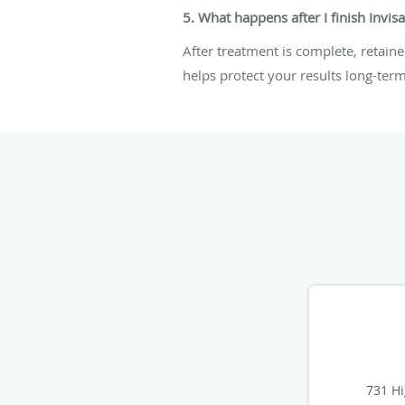
5. What happens after I finish Invis
After treatment is complete, retain
helps protect your results long-term
731 Hi