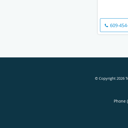
609-454
© Copyright 2026
T
Phone 