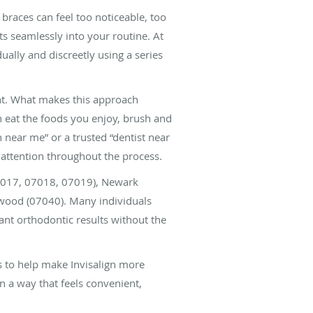
 braces can feel too noticeable, too
its seamlessly into your routine. At
ally and discreetly using a series
ent. What makes this approach
an eat the foods you enjoy, brush and
n near me” or a trusted “dentist near
attention throughout the process.
07017, 07018, 07019), Newark
ewood (07040). Many individuals
nt orthodontic results without the
s to help make Invisalign more
in a way that feels convenient,