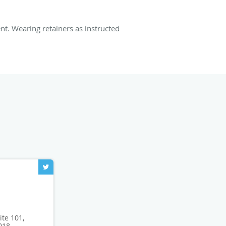
t. Wearing retainers as instructed
ite 101,
018