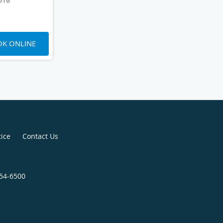
K ONLINE
tice
Contact Us
454-6500