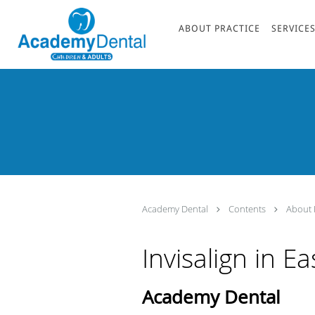
Skip to main content
ABOUT PRACTICE
SERVICE
Academy Dental
Contents
About 
Invisalign in E
Academy Dental