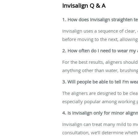
Invisalign Q & A
1. How does Invisalign straighten t
Invisalign uses a sequence of clear,
before moving to the next, allowing
2. How often do I need to wear my 
For the best results, aligners sho
anything other than water, brushing
3. Will people be able to tell I’m we
The aligners are designed to be cle
especially popular among working p
4. Is Invisalign only for minor alig
Invisalign can treat many mild to 
consultation, we’ll determine whethe