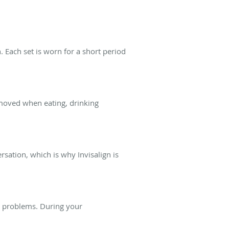
. Each set is worn for a short period
emoved when eating, drinking
sation, which is why Invisalign is
e problems. During your