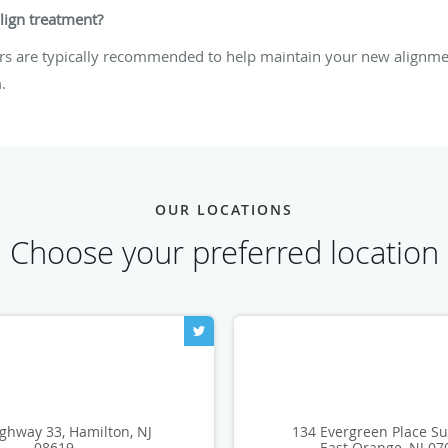
align treatment?
ers are typically recommended to help maintain your new alignmen
.
OUR LOCATIONS
Choose your preferred location
ghway 33, Hamilton, NJ
134 Evergreen Place Su
08619
East Orange, NJ 07