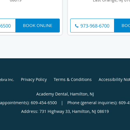
BOOK ONLINE
BOO
-6500
973-968-6700
Privacy Policy
Terms & Conditions
Accessibility No
ebra Inc
.
Academy Dental, Hamilton, NJ
(appointments):
609-454-6500
|
Phone (general inquiries): 609-
Address:
731 Highway 33,
Hamilton
,
NJ
08619