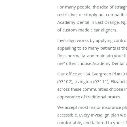
For many people, the idea of straigh
restrictive, or simply not compatible
Academy Dental in East Orange, NJ, 
of custom-made clear aligners.
Invisalign works by applying contro
appealing to so many patients is the
floss normally, and maintain your li
me” often choose Academy Dental be
Our office at 134 Evergreen Pl #1
(07102), Irvington (07111), Elizab
across these communities choose In
appearance of traditional braces.
We accept most major insurance plan
accessible. Every Invisalign plan we 
comfortable, and tailored to your lif