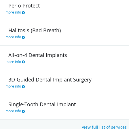
Perio Protect
more info
Halitosis (Bad Breath)
more info
All-on-4 Dental Implants
more info
3D-Guided Dental Implant Surgery
more info
Single-Tooth Dental Implant
more info
View full list of services