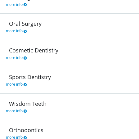
more info
Oral Surgery
more info
Cosmetic Dentistry
more info
Sports Dentistry
more info
Wisdom Teeth
more info
Orthodontics
more info