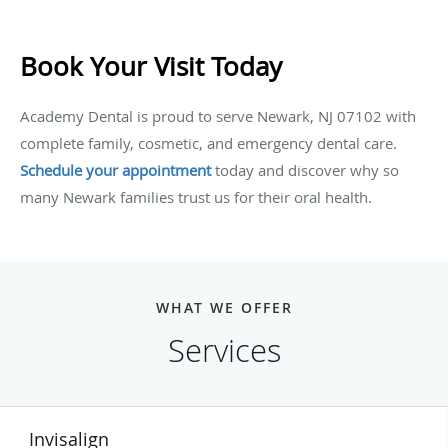
Book Your Visit Today
Academy Dental is proud to serve Newark, NJ 07102 with
complete family, cosmetic, and emergency dental care.
Schedule your appointment
today and discover why so
many Newark families trust us for their oral health.
WHAT WE OFFER
Services
Invisalign