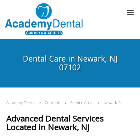
Skip to main content
Dental Care in Newark, NJ
07102
Academy Dental
Contents
Service Areas
Newark, NJ
Advanced Dental Services
Located in Newark, NJ