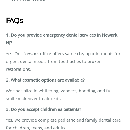
FAQs
1. Do you provide emergency dental services in Newark,
NJ?
Yes. Our Newark office offers same-day appointments for
urgent dental needs, from toothaches to broken
restorations.
2. What cosmetic options are available?
We specialize in whitening, veneers, bonding, and full
smile makeover treatments.
3. Do you accept children as patients?
Yes, we provide complete pediatric and family dental care
for children, teens, and adults.