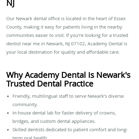
NJ
Our Newark dental office is located in the heart of Essex
County, making it easy for patients living in the nearby
communities easier to visit. If you’re looking for a trusted
dentist near me in Newark, NJ 07102, Academy Dental is
your local destination for quality and affordable care.
Why Academy Dental is Newark's
Trusted Dental Practice
Friendly, multilingual staff to serve Newark’s diverse
community.
In-house dental lab for faster delivery of crowns,
bridges, and custom dental appliances.
Skilled dentists dedicated to patient comfort and long-
term oral health.