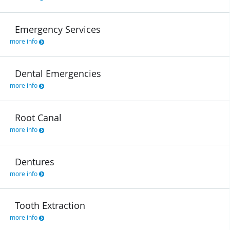
Emergency Services
more info
Dental Emergencies
more info
Root Canal
more info
Dentures
more info
Tooth Extraction
more info