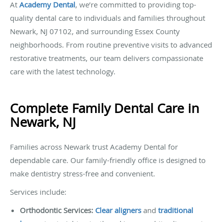
At
Academy Dental
, we’re committed to providing top-
quality dental care to individuals and families throughout
Newark, NJ 07102, and surrounding Essex County
neighborhoods. From routine preventive visits to advanced
restorative treatments, our team delivers compassionate
care with the latest technology.
Complete Family Dental Care in
Newark, NJ
Families across Newark trust Academy Dental for
dependable care. Our family-friendly office is designed to
make dentistry stress-free and convenient.
Services include:
Orthodontic Services:
Clear aligners
and
traditional