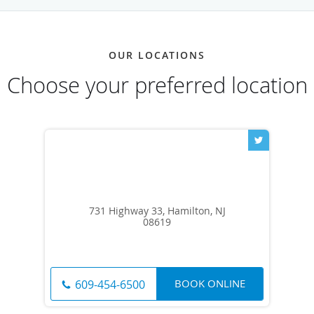
OUR LOCATIONS
Choose your preferred location
731 Highway 33, Hamilton, NJ
08619
BOOK ONLINE
609-454-6500