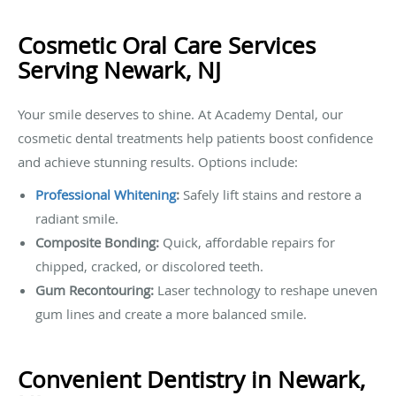
Cosmetic Oral Care Services
Serving Newark, NJ
Your smile deserves to shine. At Academy Dental, our
cosmetic dental treatments help patients boost confidence
and achieve stunning results. Options include:
Professional Whitening
:
Safely lift stains and restore a
radiant smile.
Composite Bonding:
Quick, affordable repairs for
chipped, cracked, or discolored teeth.
Gum Recontouring:
Laser technology to reshape uneven
gum lines and create a more balanced smile.
Convenient Dentistry in Newark,