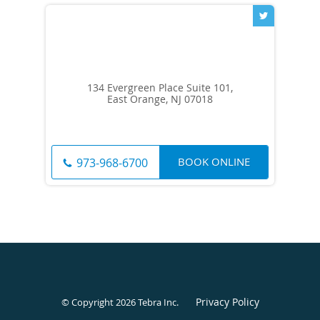
134 Evergreen Place Suite 101,
East Orange, NJ 07018
BOOK ONLINE
973-968-6700
Privacy Policy
© Copyright 2026
Tebra Inc
.