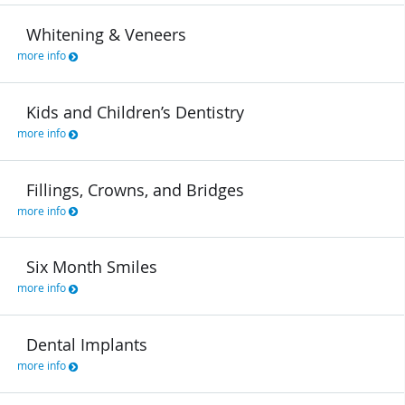
Whitening & Veneers
more info
Kids and Children’s Dentistry
more info
Fillings, Crowns, and Bridges
more info
Six Month Smiles
more info
Dental Implants
more info