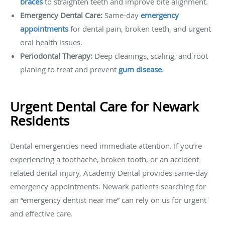
braces
to straighten teeth and improve bite alignment.
Emergency Dental Care:
Same-day
emergency
appointments
for dental pain, broken teeth, and urgent
oral health issues.
Periodontal Therapy:
Deep cleanings, scaling, and root
planing to treat and prevent
gum disease
.
Urgent Dental Care for Newark
Residents
Dental emergencies need immediate attention. If you’re
experiencing a toothache, broken tooth, or an accident-
related dental injury, Academy Dental provides same-day
emergency appointments. Newark patients searching for
an “emergency dentist near me” can rely on us for urgent
and effective care.