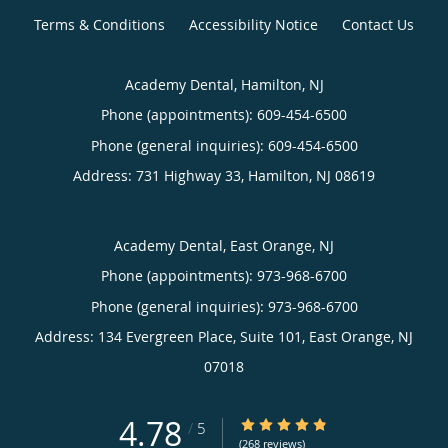
Terms & Conditions
Accessibility Notice
Contact Us
Academy Dental, Hamilton, NJ
Phone (appointments):
609-454-6500
Phone (general inquiries): 609-454-6500
Address:
731 Highway 33,
Hamilton
,
NJ
08619
Academy Dental, East Orange, NJ
Phone (appointments):
973-968-6700
Phone (general inquiries): 973-968-6700
Address:
134 Evergreen Place, Suite 101,
East Orange
,
NJ
07018
4.78
4.78/5 Star Rating
/
5
(268 reviews)