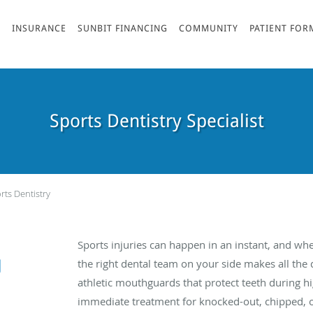
S
INSURANCE
SUNBIT FINANCING
COMMUNITY
PATIENT FOR
Sports Dentistry Specialist
rts Dentistry
Sports injuries can happen in an instant, and wh
the right dental team on your side makes all the
athletic mouthguards that protect teeth during hi
immediate treatment for knocked-out, chipped, or