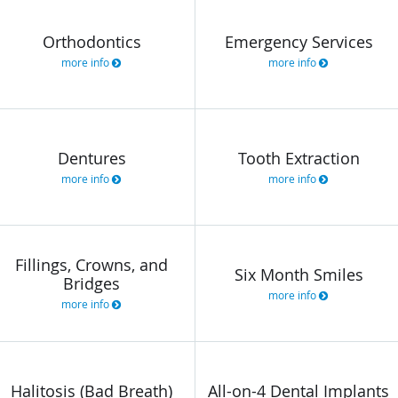
Orthodontics
Emergency Services
more info
more info
Dentures
Tooth Extraction
more info
more info
Fillings, Crowns, and
Six Month Smiles
Bridges
more info
more info
Halitosis (Bad Breath)
All-on-4 Dental Implants