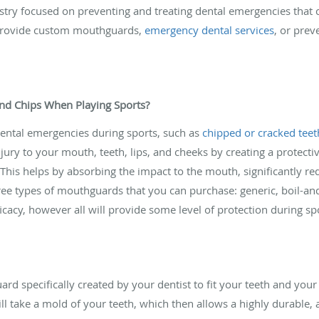
istry focused on preventing and treating dental emergencies that 
 provide custom mouthguards,
emergency dental services
, or prev
and Chips When Playing Sports?
dental emergencies during sports, such as
chipped or cracked teet
jury to your mouth, teeth, lips, and cheeks by creating a protec
 This helps by absorbing the impact to the mouth, significantly r
ree types of mouthguards that you can purchase: generic, boil-and
ficacy, however all will provide some level of protection during sp
 specifically created by your dentist to fit your teeth and your 
l take a mold of your teeth, which then allows a highly durable