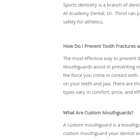
Sports dentistry is a branch of dent
At Academy Dental, Dr. Thind can
safety for athletics.
How Do I Prevent Tooth Fractures 
The most effective way to prevent 
Mouthguards assist in preventing in
the force you come in contact with.
on your teeth and jaw. There are th
types vary in comfort, price, and ef
What Are Custom Mouthguards?
A custom mouthguard is a mouthguard
custom mouthguard your dentist wil