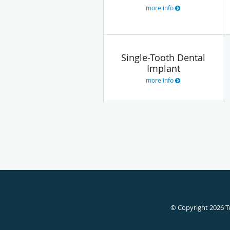
more info
Single-Tooth Dental
Implant
more info
© Copyright 2026
T