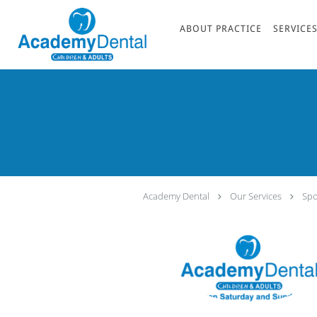
Skip to main content
ABOUT PRACTICE
SERVICE
Academy Dental
Our Services
Spo