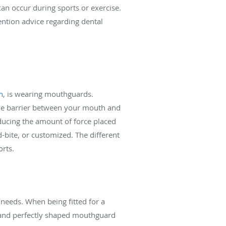
can occur during sports or exercise.
ention advice regarding dental
h
, is wearing mouthguards.
tive barrier between your mouth and
educing the amount of force placed
-bite, or customized. The different
orts.
needs. When being fitted for a
, and perfectly shaped mouthguard