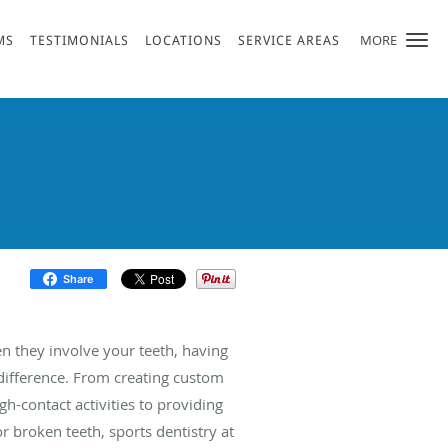
MORE
MS
TESTIMONIALS
LOCATIONS
SERVICE AREAS
Share
en they involve your teeth, having
 difference. From creating custom
gh-contact activities to providing
 broken teeth, sports dentistry at