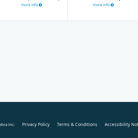
more info
more info
Privacy Policy
Terms & Conditions
Accessibility No
ebra Inc
.