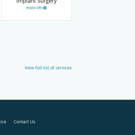
Implant Surgery
more info
View full list of services
tice
Contact Us