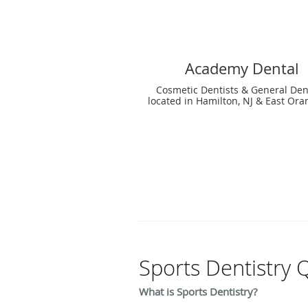
Academy Dental
Cosmetic Dentists & General Den
located in Hamilton, NJ & East Ora
Sports Dentistry 
What is Sports Dentistry?