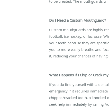
to be created. The mouthguards will 
Do I Need a Custom Mouthguard?
Custom mouthguards are highly recom
football, ice hockey, or lacrosse.
your teeth because they are specifi
you to more easily breathe and focu
it, reducing your chances of having
What Happens if I Chip or Crack my
If you do find yourself with a dent
emergency if it requires immediate a
chipped/cracked tooth, a knocked-out
seek help immediately by calling A