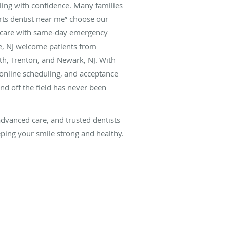
ling with confidence. Many families
orts dentist near me” choose our
e care with same-day emergency
ge, NJ welcome patients from
th, Trenton, and Newark, NJ. With
online scheduling, and acceptance
and off the field has never been
dvanced care, and trusted dentists
ping your smile strong and healthy.