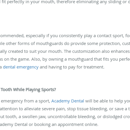
fit perfectly in your mouth, therefore eliminating any sliding or 
mended, especially if you consistently play a contact sport, fo
 While other forms of mouthguards do provide some protection, cu
cally created to suit your mouth. The customization also enhances
s on the game. Also, by owning a mouthguard that fits you perfect
 a
dental emergency
and having to pay for treatment.
 Tooth While Playing Sports?
al emergency from a sport,
Academy Dental
will be able to help yo
ttention to alleviate severe pain, stop tissue bleeding, or save a t
 tooth, a swollen jaw, uncontrollable bleeding, or dislodged crow
cademy Dental or booking an appointment online.