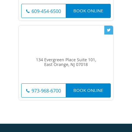
BOOK ONLINE
609-454-6500
134 Evergreen Place Suite 101,
East Orange, NJ 07018
BOOK ONLINE
973-968-6700