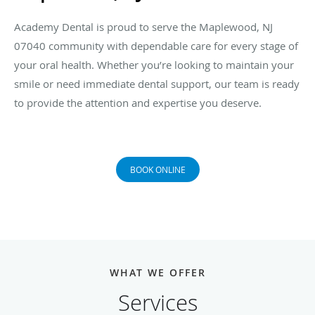
Academy Dental is proud to serve the Maplewood, NJ
07040 community with dependable care for every stage of
your oral health. Whether you’re looking to maintain your
smile or need immediate dental support, our team is ready
to provide the attention and expertise you deserve.
BOOK ONLINE
WHAT WE OFFER
Services