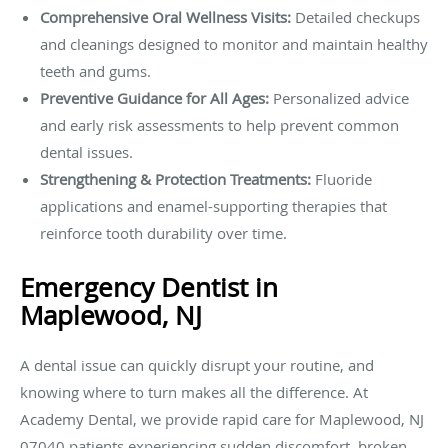
Comprehensive Oral Wellness Visits:
Detailed checkups
and cleanings designed to monitor and maintain healthy
teeth and gums.
Preventive Guidance for All Ages:
Personalized advice
and early risk assessments to help prevent common
dental issues.
Strengthening & Protection Treatments:
Fluoride
applications and enamel-supporting therapies that
reinforce tooth durability over time.
Emergency Dentist in
Maplewood, NJ
A dental issue can quickly disrupt your routine, and
knowing where to turn makes all the difference. At
Academy Dental, we provide rapid care for Maplewood, NJ
07040 patients experiencing sudden discomfort, broken