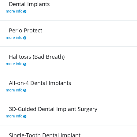
Dental Implants
more info
Perio Protect
more info
Halitosis (Bad Breath)
more info
All-on-4 Dental Implants
more info
3D-Guided Dental Implant Surgery
more info
Single-Tooth Dental Implant