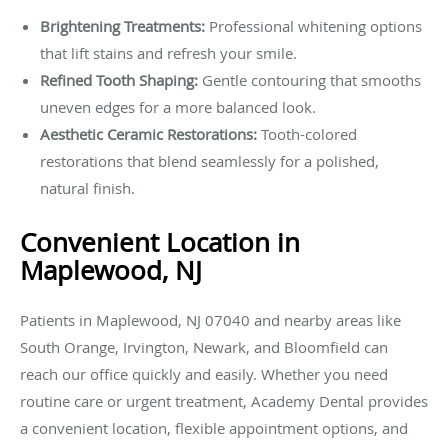
Brightening Treatments:
Professional whitening options
that lift stains and refresh your smile.
Refined Tooth Shaping:
Gentle contouring that smooths
uneven edges for a more balanced look.
Aesthetic Ceramic Restorations:
Tooth-colored
restorations that blend seamlessly for a polished,
natural finish.
Convenient Location in
Maplewood, NJ
Patients in Maplewood, NJ 07040 and nearby areas like
South Orange, Irvington, Newark, and Bloomfield can
reach our office quickly and easily. Whether you need
routine care or urgent treatment, Academy Dental provides
a convenient location, flexible appointment options, and