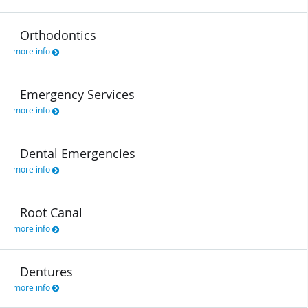
Orthodontics
more info
Emergency Services
more info
Dental Emergencies
more info
Root Canal
more info
Dentures
more info