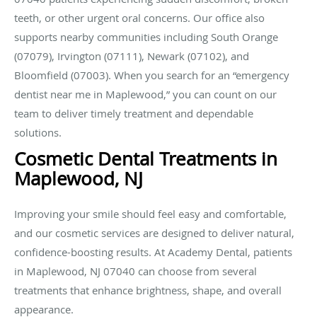
teeth, or other urgent oral concerns. Our office also
supports nearby communities including South Orange
(07079), Irvington (07111), Newark (07102), and
Bloomfield (07003). When you search for an “emergency
dentist near me in Maplewood,” you can count on our
team to deliver timely treatment and dependable
solutions.
Cosmetic Dental Treatments in
Maplewood, NJ
Improving your smile should feel easy and comfortable,
and our cosmetic services are designed to deliver natural,
confidence-boosting results. At Academy Dental, patients
in Maplewood, NJ 07040 can choose from several
treatments that enhance brightness, shape, and overall
appearance.