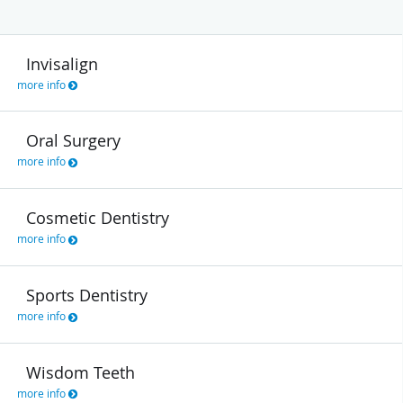
Invisalign
more info
Oral Surgery
more info
Cosmetic Dentistry
more info
Sports Dentistry
more info
Wisdom Teeth
more info