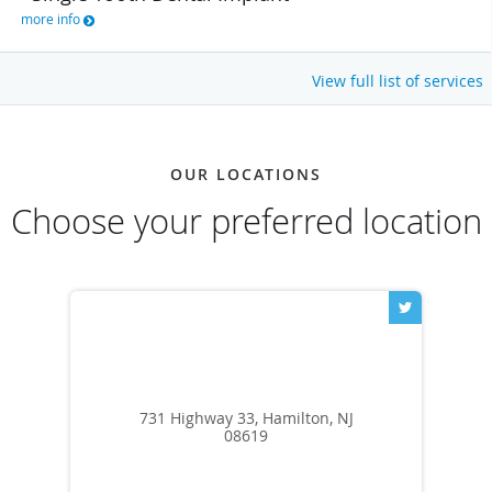
more info
View full list of services
OUR LOCATIONS
Choose your preferred location
731 Highway 33, Hamilton, NJ
08619