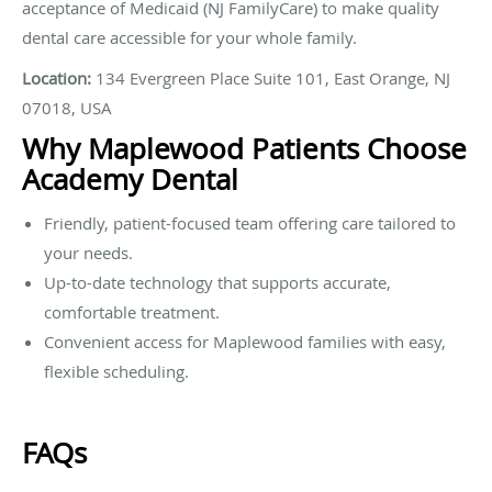
acceptance of Medicaid (NJ FamilyCare) to make quality
dental care accessible for your whole family.
Location:
134 Evergreen Place Suite 101, East Orange, NJ
07018, USA
Why Maplewood Patients Choose
Academy Dental
Friendly, patient-focused team offering care tailored to
your needs.
Up-to-date technology that supports accurate,
comfortable treatment.
Convenient access for Maplewood families with easy,
flexible scheduling.
FAQs