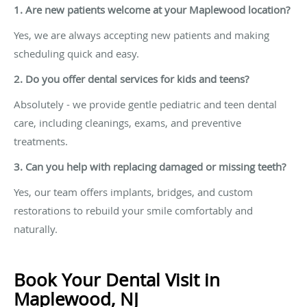
1.
Are new patients welcome at your Maplewood location?
Yes, we are always accepting new patients and making
scheduling quick and easy.
2.
Do you offer dental services for kids and teens?
Absolutely - we provide gentle pediatric and teen dental
care, including cleanings, exams, and preventive
treatments.
3.
Can you help with replacing damaged or missing teeth?
Yes, our team offers implants, bridges, and custom
restorations to rebuild your smile comfortably and
naturally.
Book Your Dental Visit in
Maplewood, NJ