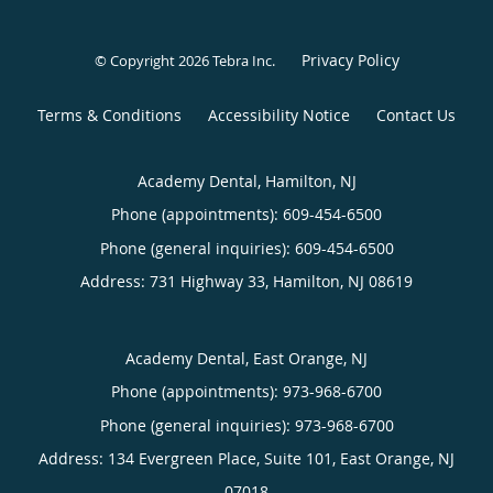
Privacy Policy
© Copyright 2026
Tebra Inc
.
Terms & Conditions
Accessibility Notice
Contact Us
Academy Dental, Hamilton, NJ
Phone (appointments):
609-454-6500
Phone (general inquiries): 609-454-6500
Address:
731 Highway 33,
Hamilton
,
NJ
08619
Academy Dental, East Orange, NJ
Phone (appointments):
973-968-6700
Phone (general inquiries): 973-968-6700
Address:
134 Evergreen Place, Suite 101,
East Orange
,
NJ
07018