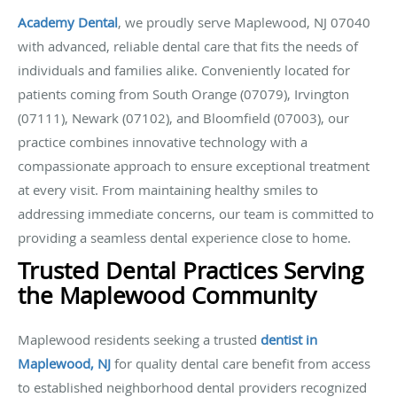
Academy Dental
,
we proudly serve Maplewood, NJ 07040
with advanced, reliable dental care that fits the needs of
individuals and families alike. Conveniently located for
patients coming from South Orange (07079), Irvington
(07111), Newark (07102), and Bloomfield (07003), our
practice combines innovative technology with a
compassionate approach to ensure exceptional treatment
at every visit. From maintaining healthy smiles to
addressing immediate concerns, our team is committed to
providing a seamless dental experience close to home.
Trusted Dental Practices Serving
the Maplewood Community
Maplewood residents seeking a trusted
dentist in
Maplewood, NJ
for quality dental care benefit from access
to established neighborhood dental providers recognized