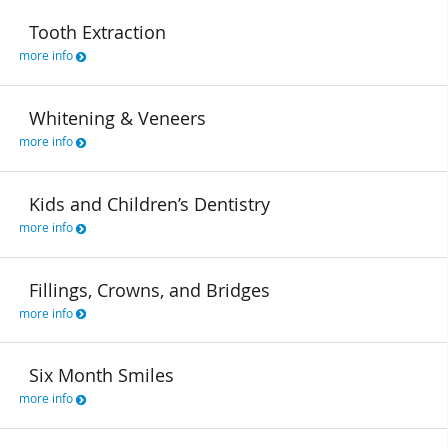
Tooth Extraction
more info
Whitening & Veneers
more info
Kids and Children’s Dentistry
more info
Fillings, Crowns, and Bridges
more info
Six Month Smiles
more info