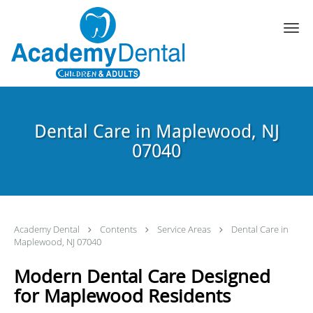
Skip to main content
Dental Care in Maplewood, NJ
07040
Academy Dental
Contents
Service Areas
Dental Care in
Maplewood, NJ 07040
Modern Dental Care Designed
for Maplewood Residents