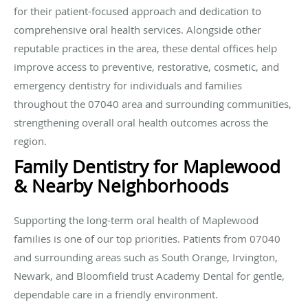
for their patient-focused approach and dedication to
comprehensive oral health services. Alongside other
reputable practices in the area, these dental offices help
improve access to preventive, restorative, cosmetic, and
emergency dentistry for individuals and families
throughout the 07040 area and surrounding communities,
strengthening overall oral health outcomes across the
region.
Family Dentistry for Maplewood
& Nearby Neighborhoods
Supporting the long-term oral health of Maplewood
families is one of our top priorities. Patients from 07040
and surrounding areas such as South Orange, Irvington,
Newark, and Bloomfield trust Academy Dental for gentle,
dependable care in a friendly environment.