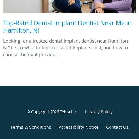
Top-Rated Dental Implant Dentist Near Me in
Hamilton, NJ
Looking for a trusted dental implant dentist near Hamilton,
NJ? Learn what to look for, what implants cost, and how to
choose the right provider.
Privacy Policy
© Copyright 2026
Tebra Inc
.
Terms & Conditions
Accessibility Notice
Contact Us