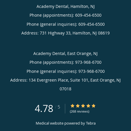
Academy Dental, Hamilton, NJ
Phone (appointments):
609-454-6500
Phone (general inquiries): 609-454-6500
Address:
731 Highway 33,
Hamilton
,
NJ
08619
Academy Dental, East Orange, NJ
Phone (appointments):
973-968-6700
Phone (general inquiries): 973-968-6700
Address:
134 Evergreen Place, Suite 101,
East Orange
,
NJ
07018
4.78
4.78/5 Star Rating
/
5
(268 reviews)
Medical website powered by
Tebra