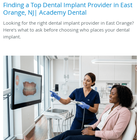
Finding a Top Dental Implant Provider in East
Orange, NJ| Academy Dental
Looking for the right dental implant provider in East Orange?
Here's what to ask before choosing who places your dental
implant.