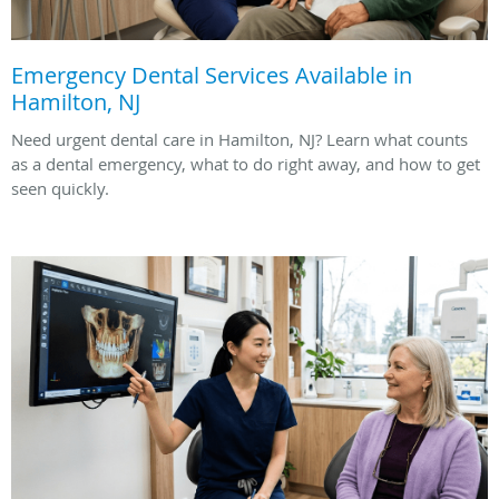
Emergency Dental Services Available in
Hamilton, NJ
Need urgent dental care in Hamilton, NJ? Learn what counts
as a dental emergency, what to do right away, and how to get
seen quickly.