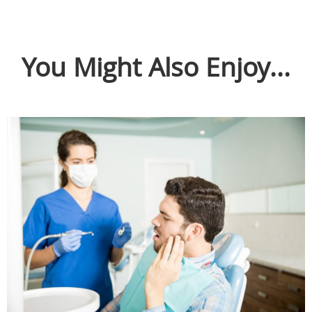
You Might Also Enjoy...