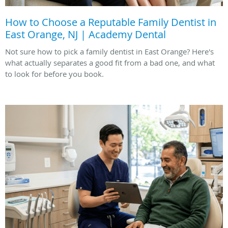
How to Choose a Reputable Family Dentist in
East Orange, NJ | Academy Dental
Not sure how to pick a family dentist in East Orange? Here's
what actually separates a good fit from a bad one, and what
to look for before you book.