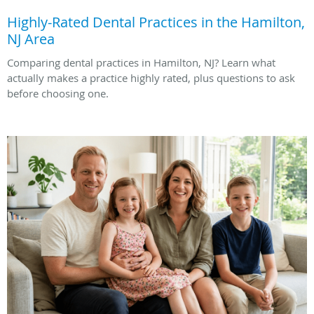
Highly-Rated Dental Practices in the Hamilton,
NJ Area
Comparing dental practices in Hamilton, NJ? Learn what
actually makes a practice highly rated, plus questions to ask
before choosing one.