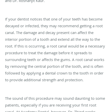
and Dr.
Roshanjit
Kaur.
If your dentist notices that one of your teeth has become
decayed or infected, they may recommend getting a root
canal. The damage and decay present can affect the
interior portion of a tooth and extend all the way to the
root. If this is occurring, a root canal would be a necessary
procedure to treat the damage before it spreads to
surrounding teeth or affects the gums. A root canal works
by removing the central portion of the tooth, and is often
followed by applying a dental crown to the tooth in order
to provide additional strength and protection.
The sound of this procedure may sound daunting to some
patients, especially if you are receiving your first root
canal. At Academy Dental, however, Dr.
Thind
works