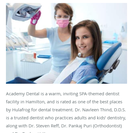
Academy Dental is a warm, inviting SPA-themed dentist
facility in Hamilton, and is rated as one of the best places
by
Hulafrog
for dental treatment. Dr.
Navleen
Thind
, D.D.S.
is a trusted dentist who practices adults and kids’ dentistry,
along with Dr. Steven Reff, Dr. Pankaj
Puri
(Orthodontist)