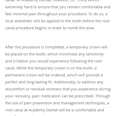
extremely hard to ensure that you remain comfortable and
feel minimal pain throughout your procedure. To do so, a
local anesthetic will be applied to the tooth before the root
canal procedure begins in order to numb the area.
After the procedure is completed, a temporary crown will
be placed on the tooth, which minimizes any sensitivity
and irritation you would experience following the root
canal. While the temporary crown is on the tooth, a
permanent crown will be ordered, which will provide a
perfect and long-lasting fit. Additionally, to address any
discomfort or residual soreness that you experience during
your recovery, pain medication can be prescribed. Through
the use of pain prevention and management techniques, a
root canal at Academy Dental will be a comfortable and