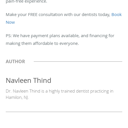
pain-free experience.
Make your FREE consultation with our dentists today,
Book
Now
PS: We have payment plans available, and financing for
making them affordable to everyone.
AUTHOR
Navleen Thind
Dr. Navleen Thind is a highly trained dentist practicing in
Hamilon, NJ.