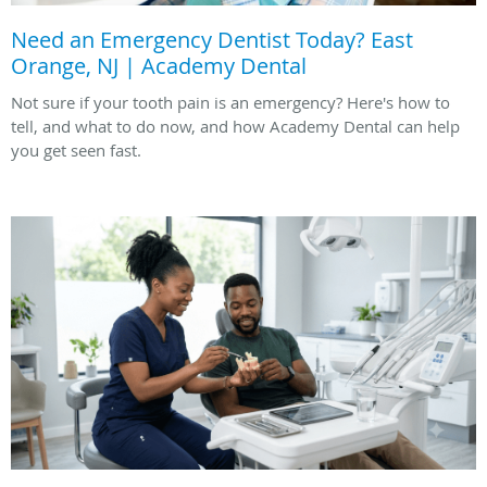
Need an Emergency Dentist Today? East
Orange, NJ | Academy Dental
Not sure if your tooth pain is an emergency? Here's how to
tell, and what to do now, and how Academy Dental can help
you get seen fast.