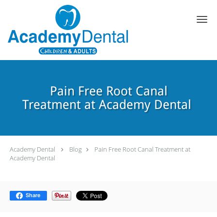
Skip to main content
Pain Free Root Canal
Treatment at Academy Dental
Academy Dental
Blog
Pain Free Root Canal Treatment at
Academy Dental
Share