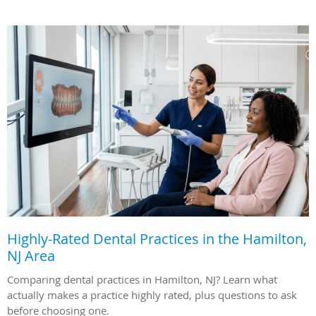
Highly-Rated Dental Practices in the Hamilton,
NJ Area
Comparing dental practices in Hamilton, NJ? Learn what
actually makes a practice highly rated, plus questions to ask
before choosing one.