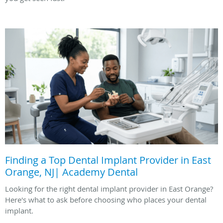
Finding a Top Dental Implant Provider in East
Orange, NJ| Academy Dental
Looking for the right dental implant provider in East Orange?
Here's what to ask before choosing who places your dental
implant.