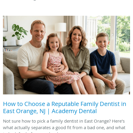
How to Choose a Reputable Family Dentist in
East Orange, NJ | Academy Dental
Not sure how to pick a family dentist in East Orange? Here's
what actually separates a good fit from a bad one, and what