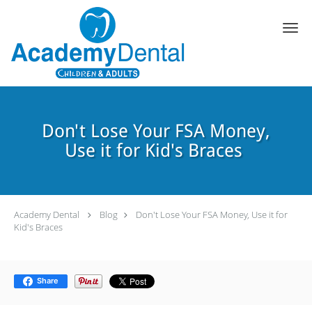
Skip to main content
Don't Lose Your FSA Money,
Use it for Kid's Braces
Academy Dental
Blog
Don't Lose Your FSA Money, Use it for
Kid's Braces
Share