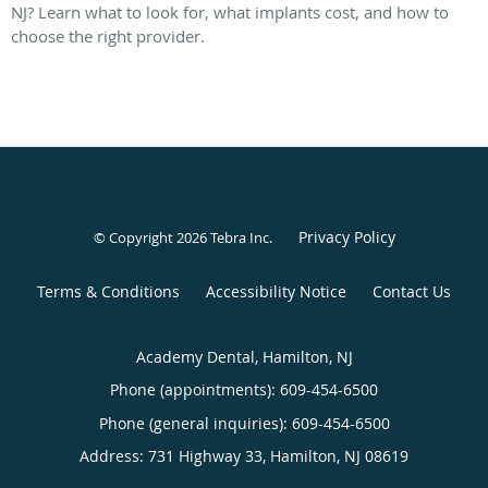
NJ? Learn what to look for, what implants cost, and how to
choose the right provider.
Privacy Policy
© Copyright 2026
Tebra Inc
.
Terms & Conditions
Accessibility Notice
Contact Us
Academy Dental, Hamilton, NJ
Phone (appointments):
609-454-6500
Phone (general inquiries): 609-454-6500
Address:
731 Highway 33,
Hamilton
,
NJ
08619