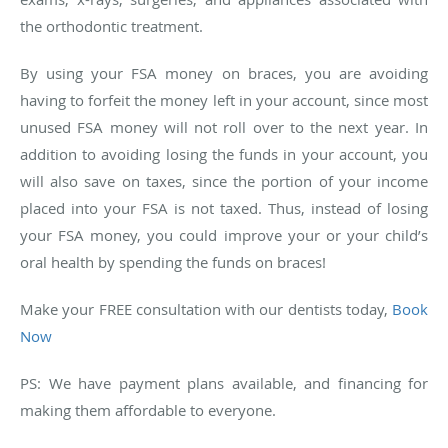
the orthodontic treatment.
By using your FSA money on braces, you are avoiding
having to forfeit the money left in your account, since most
unused FSA money will not roll over to the next year. In
addition to avoiding losing the funds in your account, you
will also save on taxes, since the portion of your income
placed into your FSA is not taxed. Thus, instead of losing
your FSA money, you could improve your or your child’s
oral health by spending the funds on braces!
Make your FREE consultation with our dentists today,
Book
Now
PS: We have payment plans available, and financing for
making them affordable to everyone.