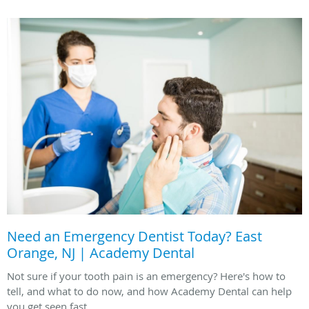
Need an Emergency Dentist Today? East
Orange, NJ | Academy Dental
Not sure if your tooth pain is an emergency? Here's how to
tell, and what to do now, and how Academy Dental can help
you get seen fast.