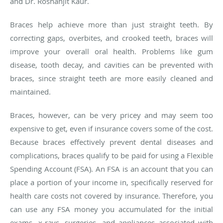
and Dr.
Roshanjit
Kaur.
Braces help achieve more than just straight teeth. By
correcting gaps, overbites, and crooked teeth, braces will
improve your overall oral health. Problems like gum
disease, tooth decay, and cavities can be prevented with
braces, since straight teeth are more easily cleaned and
maintained.
Braces, however, can be very pricey and may seem too
expensive to get, even if insurance covers some of the cost.
Because braces effectively prevent dental diseases and
complications, braces qualify to be paid for using a Flexible
Spending Account (FSA). An FSA is an account that you can
place a portion of your income in, specifically reserved for
health care costs not covered by insurance. Therefore, you
can use any FSA money you accumulated for the initial
exams, x-rays, surgeries, and appliances associated with