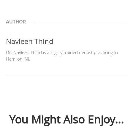
AUTHOR
Navleen Thind
Dr. Navleen Thind is a highly trained dentist practicing in
Hamilon, NJ.
You Might Also Enjoy...