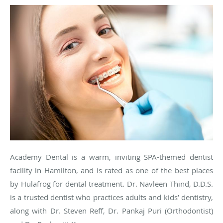
Academy Dental is a warm, inviting SPA-themed dentist
facility in Hamilton, and is rated as one of the best places
by
Hulafrog
for dental treatment. Dr.
Navleen
Thind
, D.D.S.
is a trusted dentist who practices adults and kids’ dentistry,
along with Dr. Steven Reff, Dr. Pankaj
Puri
(Orthodontist)