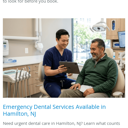
to look for before you book.
Emergency Dental Services Available in
Hamilton, NJ
Need urgent dental care in Hamilton, NJ? Learn what counts