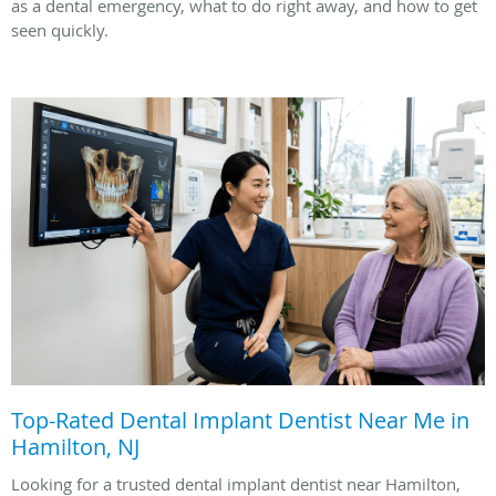
as a dental emergency, what to do right away, and how to get
seen quickly.
Top-Rated Dental Implant Dentist Near Me in
Hamilton, NJ
Looking for a trusted dental implant dentist near Hamilton,